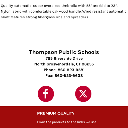
Quality automatic super oversized Umbrella with 58” arc fold to 23”.
Nylon fabric with comfortable oak wood handle. Wind resistant automatic
shaft features strong fiberglass ribs and spreaders
Thompson Public Schools
785 Riverside Drive
North Grosvenordale, CT 06255
Phone: 860-923-9581
Fax: 860-923-9638
PREMIUM QUALITY
From the products to the links we use.