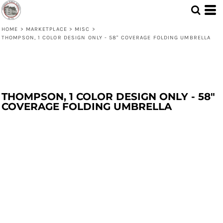
HOME
>
MARKETPLACE
>
MISC
>
THOMPSON, 1 COLOR DESIGN ONLY - 58" COVERAGE FOLDING UMBRELLA
THOMPSON, 1 COLOR DESIGN ONLY - 58"
COVERAGE FOLDING UMBRELLA