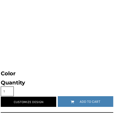
Color
Quantity
ADD TO CART
CUSTOMIZE DESIGN