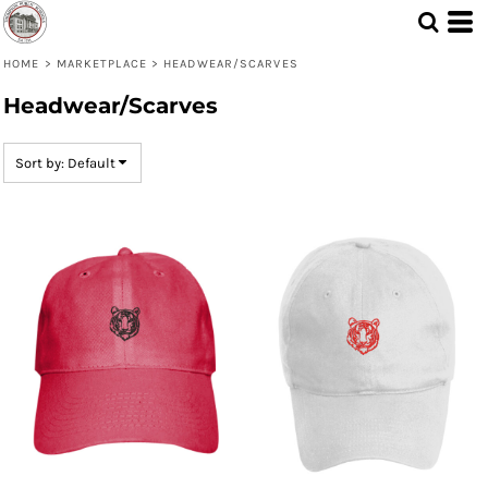
Default
Price: Lowest First
HOME
>
MARKETPLACE
>
HEADWEAR/SCARVES
Headwear/Scarves
Price: Highest First
Date Added
Sort by: Default