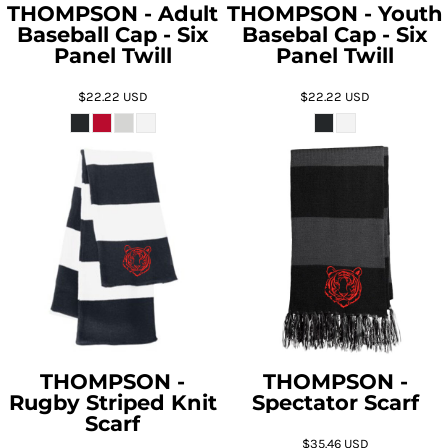
THOMPSON - Adult
THOMPSON - Youth
Baseball Cap - Six
Basebal Cap - Six
Panel Twill
Panel Twill
$22.22
USD
$22.22
USD
THOMPSON -
THOMPSON -
Rugby Striped Knit
Spectator Scarf
Scarf
$35.46
USD