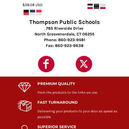
$38.08
USD
Thompson Public Schools
785 Riverside Drive
North Grosvenordale, CT 06255
Phone: 860-923-9581
Fax: 860-923-9638
PREMIUM QUALITY
From the products to the links we use.
FAST TURNAROUND
Delievering your products to your door as speed as
possible.
SUPERIOR SERVICE