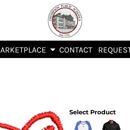
ARKETPLACE
CONTACT
REQUEST
Select Product