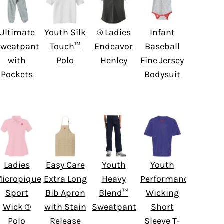
Ultimate
Youth Silk
® Ladies
Infant
weatpant
Touch™
Endeavor
Baseball
with
Polo
Henley
Fine Jersey
Pockets
Bodysuit
Ladies
Easy Care
Youth
Youth
icropique
Extra Long
Heavy
Performance
Sport
Bib Apron
Blend™
Wicking
Wick ®
with Stain
Sweatpant
Short
Polo
Release
Sleeve T-