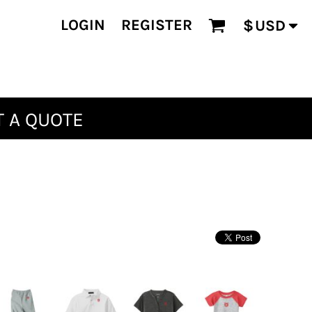
LOGIN
REGISTER
$
USD
 A QUOTE