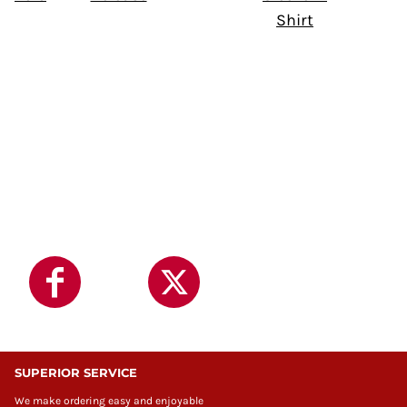
Shirt
SUPERIOR SERVICE
We make ordering easy and enjoyable