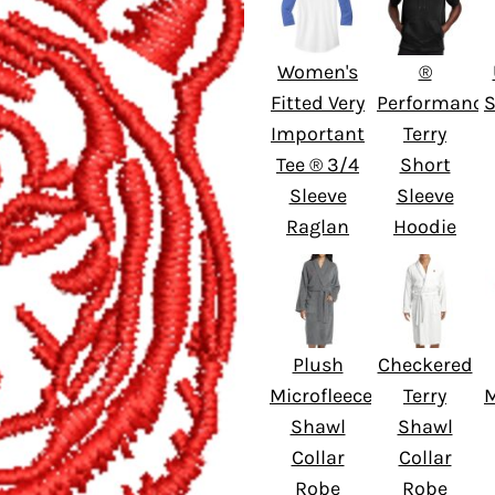
Women's
®
Fitted Very
Performance
S
Important
Terry
Tee ® 3/4
Short
Sleeve
Sleeve
Raglan
Hoodie
Plush
Checkered
Microfleece
Terry
M
Shawl
Shawl
Collar
Collar
Robe
Robe