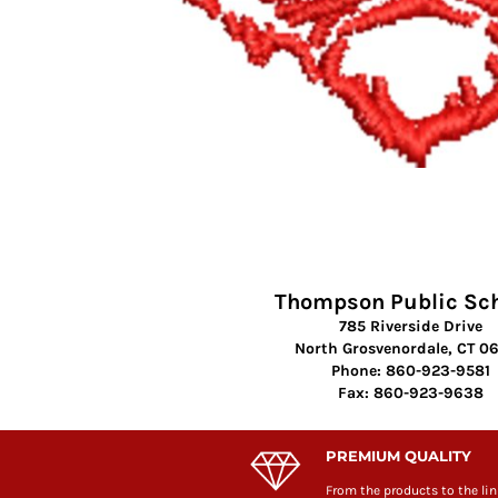
Thompson Public Sc
785 Riverside Drive
North Grosvenordale, CT 0
Phone: 860-923-9581
Fax: 860-923-9638
PREMIUM QUALITY
From the products to the lin