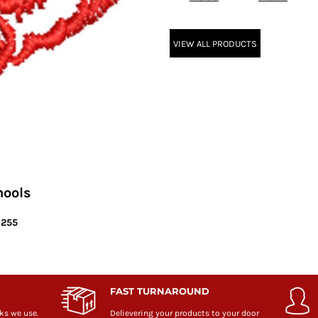
VIEW ALL PRODUCTS
hools
6255
FAST TURNAROUND
ks we use.
Delievering your products to your door