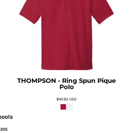
THOMPSON - Ring Spun Pique
Polo
$40.62
USD
hools
6255