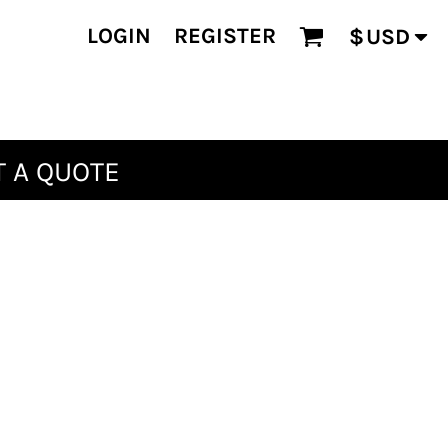
LOGIN
REGISTER
$
USD
 A QUOTE