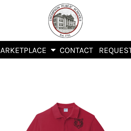
ARKETPLACE
CONTACT
REQUEST