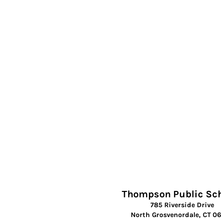
Thompson Public Sc
785 Riverside Drive
North Grosvenordale, CT 0