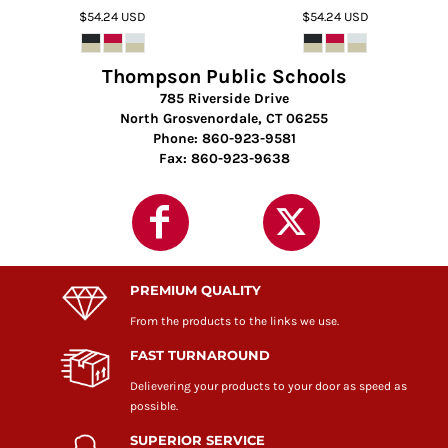
$54.24
USD
$54.24
USD
Thompson Public Schools
785 Riverside Drive
North Grosvenordale, CT 06255
Phone: 860-923-9581
Fax: 860-923-9638
PREMIUM QUALITY
From the products to the links we use.
FAST TURNAROUND
Delievering your products to your door as speed as
possible.
SUPERIOR SERVICE