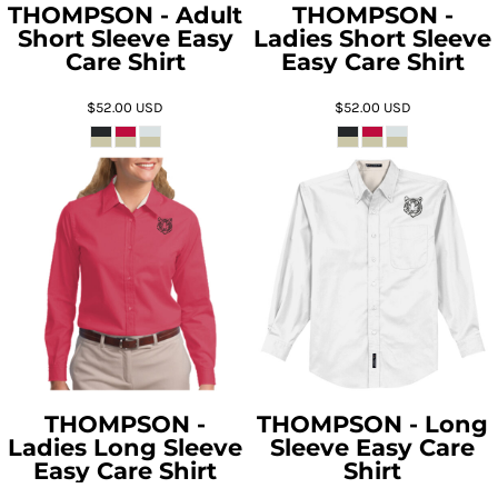
THOMPSON - Adult
THOMPSON -
Short Sleeve Easy
Ladies Short Sleeve
Care Shirt
Easy Care Shirt
$52.00
USD
$52.00
USD
THOMPSON -
THOMPSON - Long
Ladies Long Sleeve
Sleeve Easy Care
Easy Care Shirt
Shirt