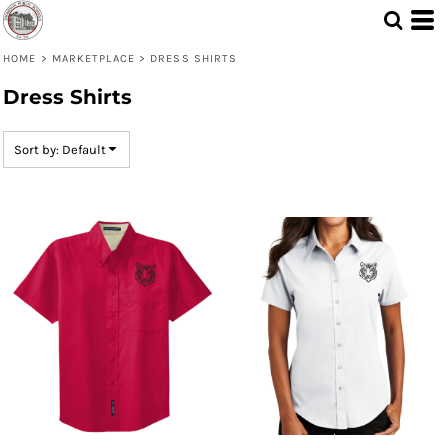
Default
Price: Lowest First
HOME
>
MARKETPLACE
>
DRESS SHIRTS
Dress Shirts
Price: Highest First
Date Added
Sort by: Default