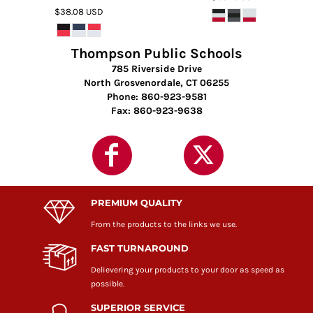
$38.08
USD
Thompson Public Schools
785 Riverside Drive
North Grosvenordale, CT 06255
Phone: 860-923-9581
Fax: 860-923-9638
PREMIUM QUALITY
From the products to the links we use.
FAST TURNAROUND
Delievering your products to your door as speed as
possible.
SUPERIOR SERVICE