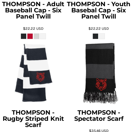
THOMPSON - Adult
THOMPSON - Youth
Baseball Cap - Six
Basebal Cap - Six
Panel Twill
Panel Twill
$22.22
USD
$22.22
USD
THOMPSON -
THOMPSON -
Rugby Striped Knit
Spectator Scarf
Scarf
$35.46
USD