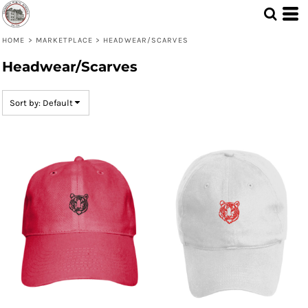
Default
Price: Lowest First
HOME
>
MARKETPLACE
>
HEADWEAR/SCARVES
Headwear/Scarves
Price: Highest First
Date Added
Sort by: Default