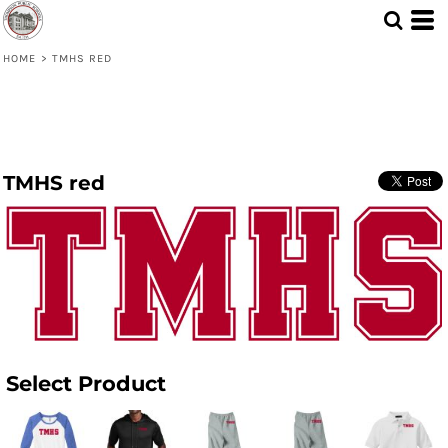
HOME
>
TMHS RED
TMHS red
Select Product