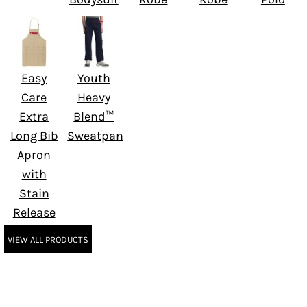
Easy
Youth
Care
Heavy
Extra
Blend™
Long Bib
Sweatpant
Apron
with
Stain
Release
VIEW ALL PRODUCTS