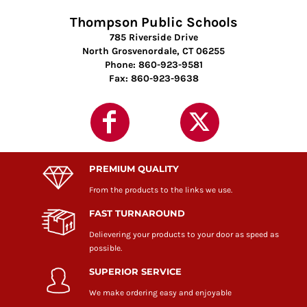
Thompson Public Schools
785 Riverside Drive
North Grosvenordale, CT 06255
Phone: 860-923-9581
Fax: 860-923-9638
PREMIUM QUALITY
From the products to the links we use.
FAST TURNAROUND
Delievering your products to your door as speed as
possible.
SUPERIOR SERVICE
We make ordering easy and enjoyable