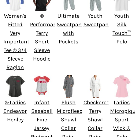
Women's
®
Ultimate
Youth
Youth
Fitted
Performance
Sweatpant
Sweatpants
Silk
Very
Terry
with
Touch™
Important
Short
Pockets
Polo
Tee ® 3/4
Sleeve
Sleeve
Hoodie
Raglan
® Ladies
Infant
Plush
Checkered
Ladies
Endeavor
Baseball
Microfleece
Terry
Micropiqu
Henley
Fine
Shawl
Shawl
Sport
Jersey
Collar
Collar
Wick ®
Bodysuit
Robe
Robe
Polo