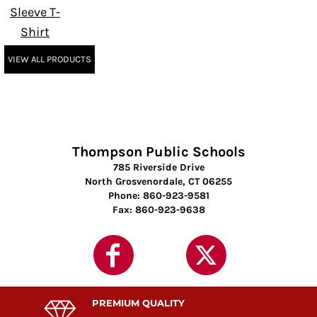
Sleeve T-
Shirt
VIEW ALL PRODUCTS
Thompson Public Schools
785 Riverside Drive
North Grosvenordale, CT 06255
Phone: 860-923-9581
Fax: 860-923-9638
PREMIUM QUALITY