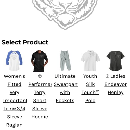
Select Product
Women's
®
Ultimate
Youth
® Ladies
Fitted
Performance
Sweatpant
Silk
Endeavor
Very
Terry
with
Touch™
Henley
Important
Short
Pockets
Polo
Tee ® 3/4
Sleeve
Sleeve
Hoodie
Raglan