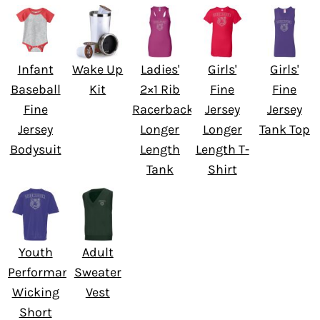
Infant
Wake Up
Ladies'
Girls'
Girls'
Baseball
Kit
2×1 Rib
Fine
Fine
Fine
Racerback
Jersey
Jersey
Jersey
Longer
Longer
Tank Top
Bodysuit
Length
Length T-
Tank
Shirt
Youth
Adult
Performance
Sweater
Wicking
Vest
Short