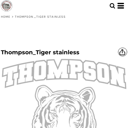
HOME
>
THOMPSON_TIGER STAINLESS
Thompson_Tiger stainless