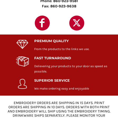
Phone: 860-923-9581
Fax: 860-923-9638
PREMIUM QUALITY
From the products to the links we use.
FAST TURNAROUND
Delievering your products to your door as speed as
possible.
SUPERIOR SERVICE
We make ordering easy and enjoyable
EMBROIDERY ORDERS ARE SHIPPING IN 15 DAYS. PRINT
ORDERS ARE SHIPPING IN 10 DAYS. ORDERS WITH BOTH PRINT
AND EMBROIDERY WILL SHIP USING THE EMBROIDERY TIMING.
DRINKWARE SHIPS SEPARATELY. PLEASE MONITOR YOUR