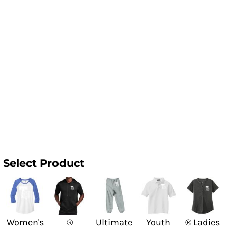
Select Product
Women's
®
Ultimate
Youth
® Ladies