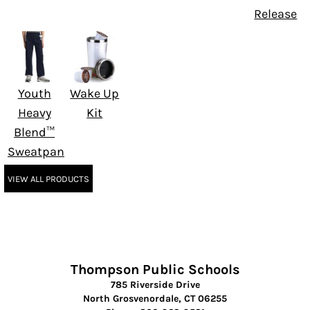
Release
Youth
Wake Up
Heavy
Kit
Blend™
Sweatpant
VIEW ALL PRODUCTS
Thompson Public Schools
785 Riverside Drive
North Grosvenordale, CT 06255