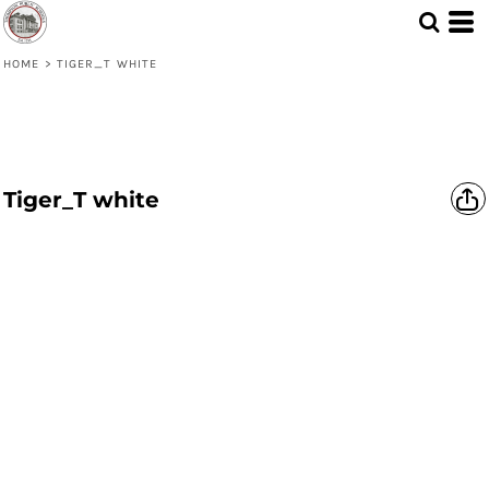
HOME
>
TIGER_T WHITE
Tiger_T white