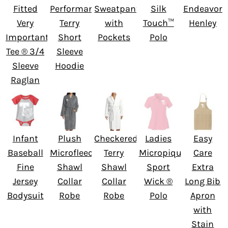
Fitted
Performance
Sweatpant
Silk
Endeavor
Very
Terry
with
Touch™
Henley
Important
Short
Pockets
Polo
Tee ® 3/4
Sleeve
Sleeve
Hoodie
Raglan
Infant
Plush
Checkered
Ladies
Easy
Baseball
Microfleece
Terry
Micropique
Care
Fine
Shawl
Shawl
Sport
Extra
Jersey
Collar
Collar
Wick ®
Long Bib
Bodysuit
Robe
Robe
Polo
Apron
with
Stain