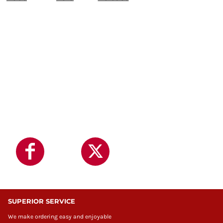
SUPERIOR SERVICE
We make ordering easy and enjoyable