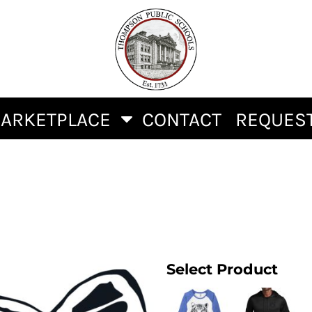
ARKETPLACE
CONTACT
REQUEST
Select Product