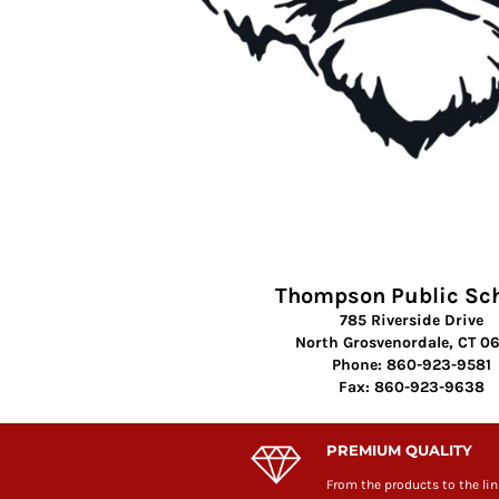
Thompson Public Sc
785 Riverside Drive
North Grosvenordale, CT 0
Phone: 860-923-9581
Fax: 860-923-9638
PREMIUM QUALITY
From the products to the lin