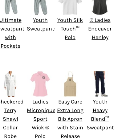
Ultimate
Youth
Youth Silk
® Ladies
weatpant
Sweatpants
Touch™
Endeavor
with
Polo
Henley
Pockets
Checkered
Ladies
Easy Care
Youth
Terry
Micropique
Extra Long
Heavy
Shawl
Sport
Bib Apron
Blend™
Collar
Wick ®
with Stain
Sweatpant
Robe
Polo
Release