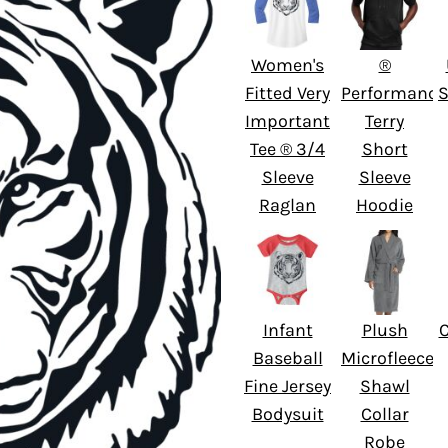
Women's
®
Fitted Very
Performance
S
Important
Terry
Tee ® 3/4
Short
Sleeve
Sleeve
Raglan
Hoodie
Infant
Plush
Baseball
Microfleece
Fine Jersey
Shawl
Bodysuit
Collar
Robe