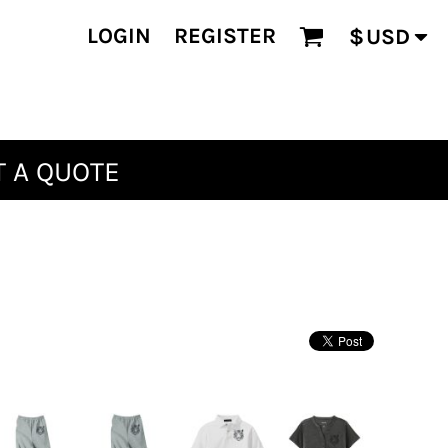
LOGIN
REGISTER
$
USD
 A QUOTE