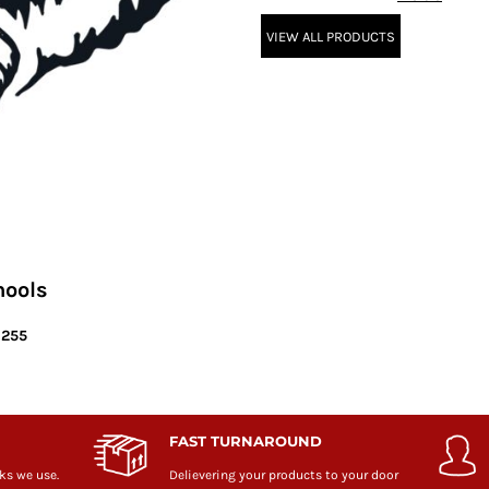
VIEW ALL PRODUCTS
hools
6255
FAST TURNAROUND
ks we use.
Delievering your products to your door