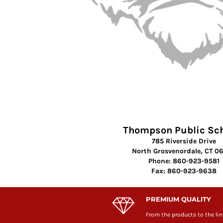
Thompson Public Sc
785 Riverside Drive
North Grosvenordale, CT 0
Phone: 860-923-9581
Fax: 860-923-9638
PREMIUM QUALITY
From the products to the lin