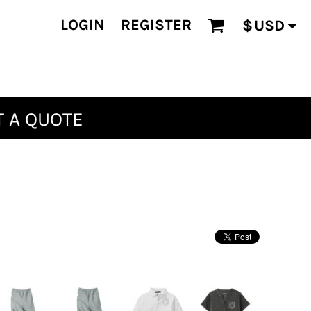
LOGIN
REGISTER
$
USD
 A QUOTE