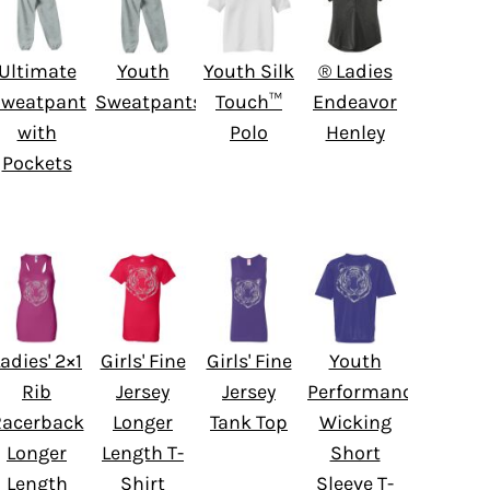
Ultimate
Youth
Youth Silk
® Ladies
weatpant
Sweatpants
Touch™
Endeavor
with
Polo
Henley
Pockets
adies' 2×1
Girls' Fine
Girls' Fine
Youth
Rib
Jersey
Jersey
Performance
Racerback
Longer
Tank Top
Wicking
Longer
Length T-
Short
Length
Shirt
Sleeve T-