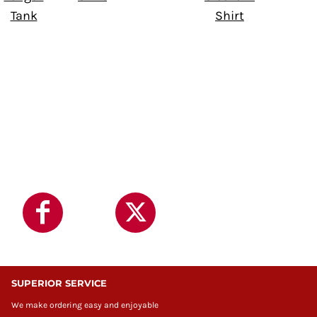
Tank
Shirt
SUPERIOR SERVICE
We make ordering easy and enjoyable