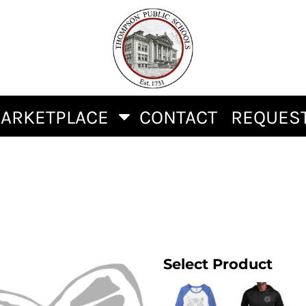
ARKETPLACE
CONTACT
REQUEST
Select Product