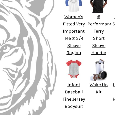
Women's
®
Fitted Very
Performance
S
Important
Terry
Tee ® 3/4
Short
Sleeve
Sleeve
Raglan
Hoodie
Infant
Wake Up
L
Baseball
Kit
Fine Jersey
Bodysuit