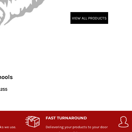
VIEW ALL PRODUCTS
hools
6255
FAST TURNAROUND
ks we use.
Delievering your products to your door