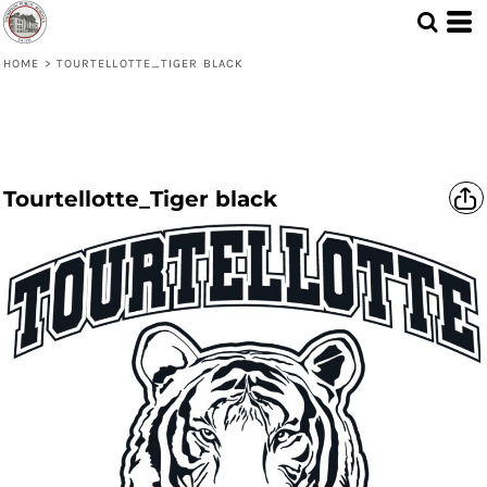
HOME
>
TOURTELLOTTE_TIGER BLACK
Tourtellotte_Tiger black