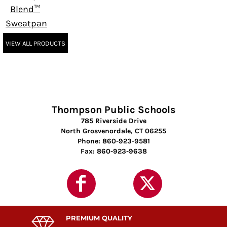
Blend™
Sweatpant
VIEW ALL PRODUCTS
Thompson Public Schools
785 Riverside Drive
North Grosvenordale, CT 06255
Phone: 860-923-9581
Fax: 860-923-9638
PREMIUM QUALITY