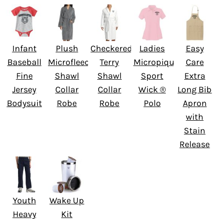
Infant
Plush
Checkered
Ladies
Easy
Baseball
Microfleece
Terry
Micropique
Care
Fine
Shawl
Shawl
Sport
Extra
Jersey
Collar
Collar
Wick ®
Long Bib
Bodysuit
Robe
Robe
Polo
Apron
with
Stain
Release
Youth
Wake Up
Heavy
Kit