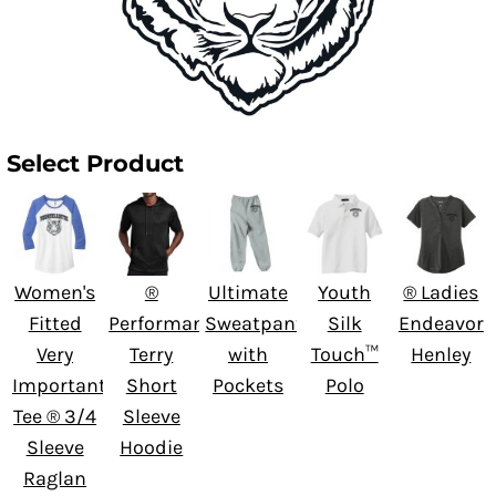
Select Product
Women's
®
Ultimate
Youth
® Ladies
Fitted
Performance
Sweatpant
Silk
Endeavor
Very
Terry
with
Touch™
Henley
Important
Short
Pockets
Polo
Tee ® 3/4
Sleeve
Sleeve
Hoodie
Raglan