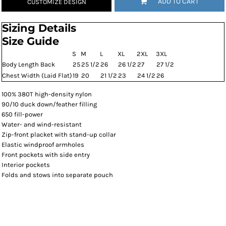
ADD TO CART
CUSTOMIZE DESIGN
Sizing Details
Size Guide
S
M
L
XL
2XL
3XL
Body Length Back
25
25 1/2
26
26 1/2
27
27 1/2
Chest Width (Laid Flat)
19
20
21 1/2
23
24 1/2
26
100% 380T high-density nylon
90/10 duck down/feather filling
650 fill-power
Water- and wind-resistant
Zip-front placket with stand-up collar
Elastic windproof armholes
Front pockets with side entry
Interior pockets
Folds and stows into separate pouch