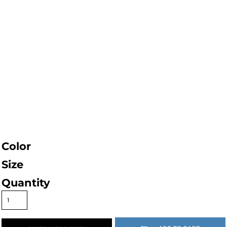
Color
Size
Quantity