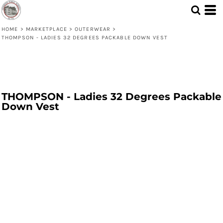
HOME
>
MARKETPLACE
>
OUTERWEAR
>
THOMPSON - LADIES 32 DEGREES PACKABLE DOWN VEST
THOMPSON - Ladies 32 Degrees Packable
Down Vest