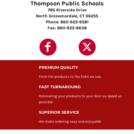
Thompson Public Schools
785 Riverside Drive
North Grosvenordale, CT 06255
Phone: 860-923-9581
Fax: 860-923-9638
PREMIUM QUALITY
From the products to the links we use.
FAST TURNAROUND
Delievering your products to your door as speed as
possible.
SUPERIOR SERVICE
We make ordering easy and enjoyable