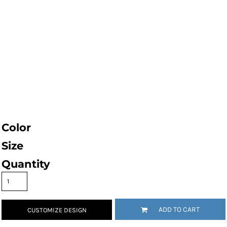
Color
Size
Quantity
ADD TO CART
CUSTOMIZE DESIGN