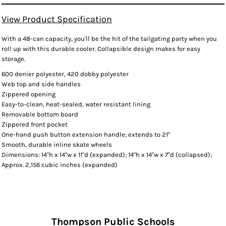
View Product Specification
With a 48-can capacity, you'll be the hit of the tailgating party when you
roll up with this durable cooler. Collapsible design makes for easy
storage.
600 denier polyester, 420 dobby polyester
Web top and side handles
Zippered opening
Easy-to-clean, heat-sealed, water resistant lining
Removable bottom board
Zippered front pocket
One-hand push button extension handle; extends to 21"
Smooth, durable inline skate wheels
Dimensions: 14"h x 14"w x 11"d (expanded); 14"h x 14"w x 7"d (collapsed);
Approx. 2,156 cubic inches (expanded)
Thompson Public Schools