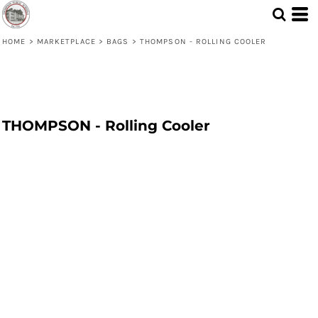
HOME
>
MARKETPLACE
>
BAGS
>
THOMPSON - ROLLING COOLER
THOMPSON - Rolling Cooler