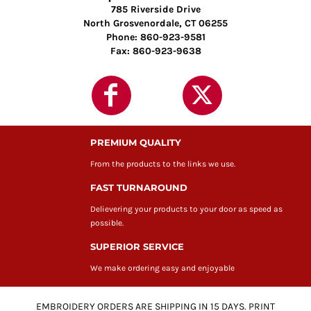
785 Riverside Drive
North Grosvenordale, CT 06255
Phone: 860-923-9581
Fax: 860-923-9638
PREMIUM QUALITY
From the products to the links we use.
FAST TURNAROUND
Delievering your products to your door as speed as
possible.
SUPERIOR SERVICE
We make ordering easy and enjoyable
EMBROIDERY ORDERS ARE SHIPPING IN 15 DAYS. PRINT